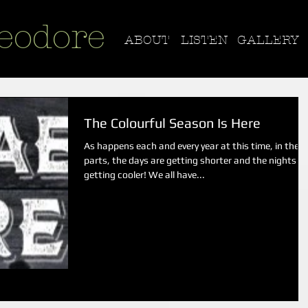
eodore
ABOUT
LISTEN
GALLERY
The Colourful Season Is Here
As happens each and every year at this time, in thes
parts, the days are getting shorter and the nights ar
getting cooler! We all have...