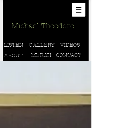
Michael Theodore
LISTEN
GALLERY
VIDEOS
MERCH
CONTACT
ABOUT