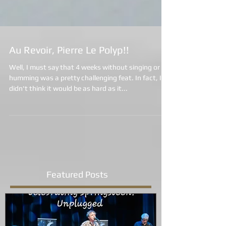
Au Revoir, Pierre Le Polyp!!
Well, I must say that 4 weeks without singing or
humming was a pretty challenging feat. In fact, I
didn't think it would be as hard as it...
Featured Posts