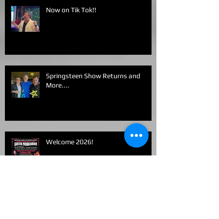
Now on Tik Tok!!
Springsteen Show Returns and
More....
Welcome 2026!