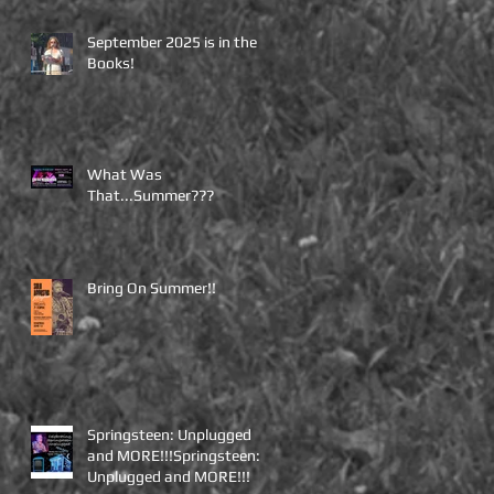
September 2025 is in the
Books!
What Was
That...Summer???
Bring On Summer!!
Springsteen: Unplugged
and MORE!!!Springsteen:
Unplugged and MORE!!!