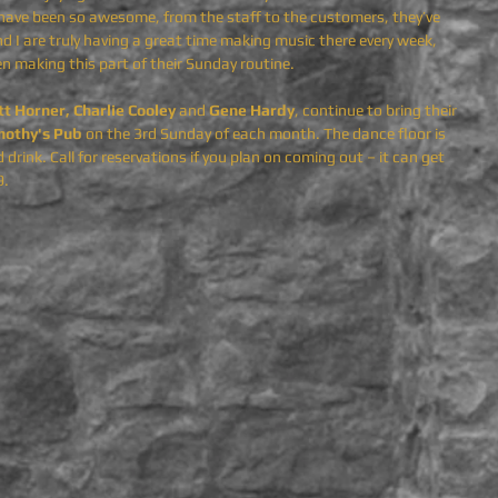
e have been so awesome, from the staff to the customers, they’ve 
 I are truly having a great time making music there every week, 
n making this part of their Sunday routine.
tt Horner, Charlie Cooley 
and
 Gene Hardy
,
continue to bring their 
mothy's Pub
 on the 3rd Sunday of each month. The dance floor is 
drink. Call for reservations if you plan on coming out – it can get 
9.