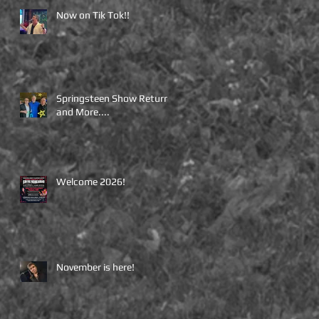
Now on Tik Tok!!
Springsteen Show Returns
and More....
Welcome 2026!
November is here!