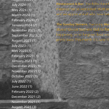
Restaurant & Bar
. The folks ther
July 2024
(1)
1 post
made us feel so welcomed! Matt and
May 2024
(1)
1 post
and we appreciate all who have bee
March 2024
(1)
1 post
February 2024
(1)
1 post
The Sunday Sinners
, featuring
 Ma
January 2024
(2)
2 posts
style of Classic Soul and R&B to 
Ti
November 2023
(1)
1 post
happening, as is the great food and 
September 2023
(1)
1 post
pretty busy. This month it’s June 1
August 2023
(1)
1 post
July 2023
(1)
1 post
May 2023
(1)
1 post
February 2023
(1)
1 post
January 2023
(1)
1 post
December 2022
(1)
1 post
November 2022
(1)
1 post
October 2022
(1)
1 post
July 2022
(1)
1 post
June 2022
(1)
1 post
February 2022
(2)
2 posts
December 2021
(2)
2 posts
November 2021
(1)
1 post
August 2021
(3)
3 posts