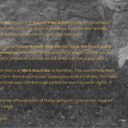
the band is back at 
Dakota's Bar & Grill 
on the 4th Saturday of 
at’s the 25th. The sound is awesome, as is the vibe! Nothing 
he Sunday Sinners! We sin every day. Hahaha!!!
, I’m with 
Dave Russell, Matt Horner, Gene Hardy 
and
 Garth 
Burlington
. The crowd at this venue is so totally into the music it 
 won’t be there in June but we will be back on Saturday July 9.
he Alley-o at 
Merk Snack Bar
 in Hamilton. This month I’ll be there 
 7pm. Merk is such a cool, unique place with a chill vibe. The Tapas 
ocktails and craft beers are perfect for warm Summer nights. If 
!! 
d some different kinds of things going on! Come on out, support  
have it. 
ce!!