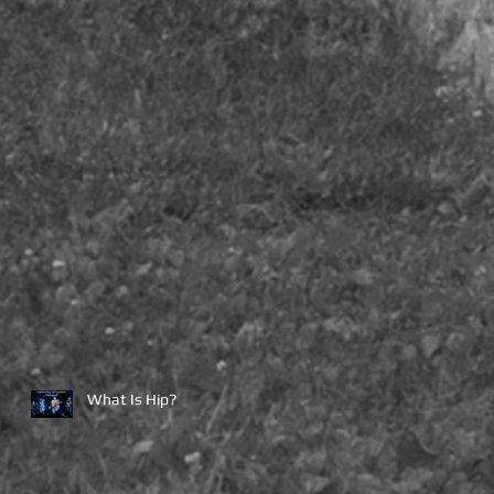
What Is Hip?