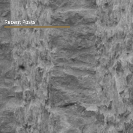
Recent Posts