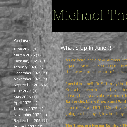
Michael Th
Archive
What's Up In June!!!
June 2026
(1)
1 post
March 2026
(1)
1 post
As we head into a new Summer Seaso
February 2026
(1)
1 post
again!! Live music is ringing out in
January 2026
(1)
1 post
their ways out to be part of the sc
December 2025
(1)
1 post
November 2025
(1)
1 post
Special in June!!! On Saturday the 
September 2025
(2)
2 posts
Krista has been doing a stellar jo
June 2025
(1)
1 post
already been years of great music 
May 2025
(1)
1 post
Battersby, Larry Crowe and Paul 
April 2025
(1)
1 post
some duets and BG’s!! My sets are g
January 2025
(1)
1 post
going back to my high school days!
November 2024
(1)
1 post
September 2024
(1)
1 post
The Theodore Horner Combo – T
August 2024
(1)
1 post