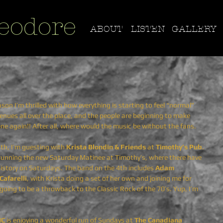
eodore
ABOUT
LISTEN
GALLERY
n I’m thrilled with how everything is starting to feel “normal” 
 venues all over the place, and the people are beginning to make 
ene again!! After all, where would the music be without the fans.
4th, I’m guesting with 
Krista Blondin & Friends 
at
 Timothy’s Pub
. 
b running the new Saturday Matinee at Timothy’s, where there have 
history on Saturdays. The band on the 4th includes 
Adam 
Cafarelli
, with Krista doing a set of her own and joining me for 
oing to be a throwback to the Classic Rock of the 70’s. Yup, I’m 
HC
 is enjoying a wonderful run of Sundays at 
The Canadiana 