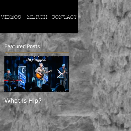
VIDEOS
MERCH
CONTACT
Featured Posts
What Is Hip?
Now on Tik Tok!!