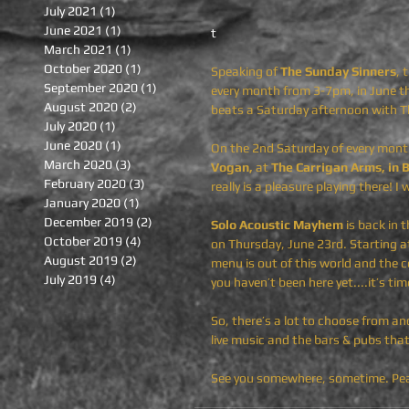
July 2021
(1)
1 post
June 2021
(1)
1 post
t
March 2021
(1)
1 post
October 2020
(1)
1 post
Speaking of 
The Sunday Sinners
, 
September 2020
(1)
1 post
every month
from 3-7pm, in June th
August 2020
(2)
2 posts
beats a Saturday afternoon with T
July 2020
(1)
1 post
June 2020
(1)
1 post
On the 2nd Saturday of every month
March 2020
(3)
3 posts
Vogan,
 at 
The Carrigan Arms, in 
February 2020
(3)
3 posts
really is a pleasure playing there! I
January 2020
(1)
1 post
December 2019
(2)
2 posts
Solo Acoustic Mayhem
 is back in t
October 2019
(4)
4 posts
on Thursday, June 23rd. Starting at
August 2019
(2)
2 posts
menu is out of this world and the c
July 2019
(4)
4 posts
you haven’t been here yet....it’s time
So, there’s a lot to choose from an
live music and the bars & pubs that 
See you somewhere, sometime. Pea