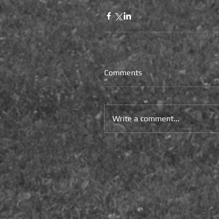
Comments
Write a comment...