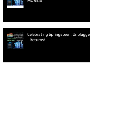
MORE!!!
Celebrating Springsteen: Unplugged
- Returns!
Archive
June 2026
(1)
1 post
March 2026
(1)
1 post
February 2026
(1)
1 post
January 2026
(1)
1 post
December 2025
(1)
1 post
November 2025
(1)
1 post
September 2025
(2)
2 posts
June 2025
(1)
1 post
May 2025
(1)
1 post