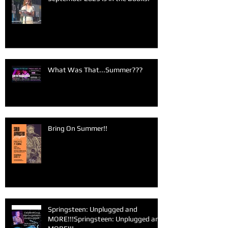
What Was That...Summer???
Bring On Summer!!
Springsteen: Unplugged and
MORE!!!Springsteen: Unplugged and