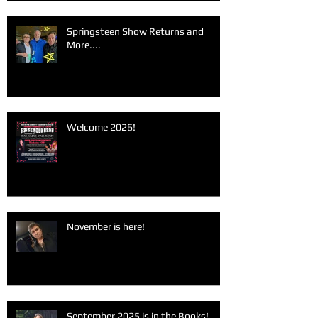
Springsteen Show Returns and
More....
Welcome 2026!
November is here!
September 2025 is in the Books!