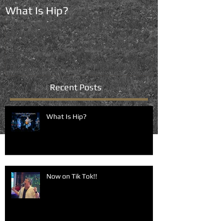
What Is Hip?
Now on Tik To
Recent Posts
What Is Hip?
Now on Tik Tok!!