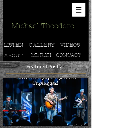
Michael Theodore
LISTEN
GALLERY
VIDEOS
MERCH
CONTACT
ABOUT
Featured Posts