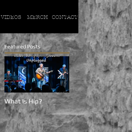
VIDEOS
MERCH
CONTACT
Featured Posts
What Is Hip?
Now on Tik Tok!!