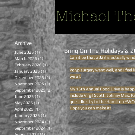
Michael Th
Archive
Bring On The Holidays & 
June 2026
(1)
1 post
Can it be that 2023 is actually win
March 2026
(1)
1 post
February 2026
(1)
1 post
Polyp surgery went well, and I feel 
January 2026
(1)
1 post
we all.
December 2025
(1)
1 post
November 2025
(1)
1 post
My 16th Annual Food Drive is happe
September 2025
(2)
2 posts
include Virgil Scott, Johnny Max, 
June 2025
(1)
1 post
goes directly to the Hamilton YWCA
May 2025
(1)
1 post
Hope you can make it!
April 2025
(1)
1 post
January 2025
(1)
1 post
November 2024
(1)
1 post
September 2024
(1)
1 post
August 2024
(1)
1 post