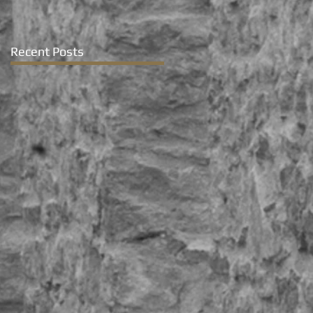
Recent Posts