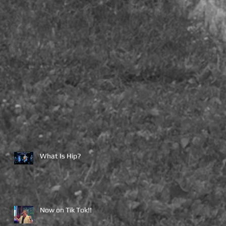
What Is Hip?
Now on Tik Tok!!