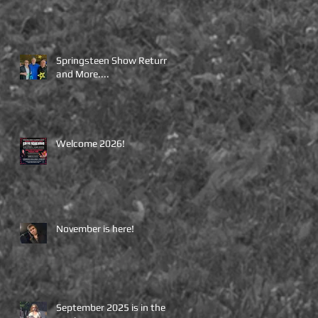
Springsteen Show Returns
and More....
Welcome 2026!
November is here!
September 2025 is in the