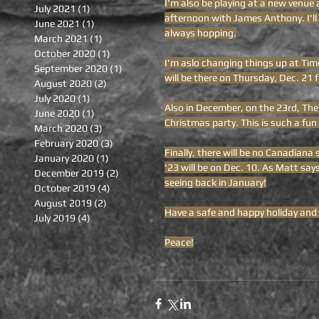
I'm also be playing at a new venue 
July 2021
(1)
1 post
afternoon with James Anthony. I'll 
June 2021
(1)
1 post
always hopping.
March 2021
(1)
1 post
October 2020
(1)
1 post
I'm aslo changing things up at Tim
September 2020
(1)
1 post
will be there on Thursday, Dec. 21
August 2020
(2)
2 posts
July 2020
(1)
1 post
Also in December, on the 23rd, The
June 2020
(1)
1 post
Christmas party. This is such a fun 
March 2020
(3)
3 posts
February 2020
(3)
3 posts
Finally, there will be no Canadiana
January 2020
(1)
1 post
'23 will be on Dec. 10. As Matt say
December 2019
(2)
2 posts
seeing back in January!
October 2019
(4)
4 posts
August 2019
(2)
2 posts
Have a safe and happy holiday and
July 2019
(4)
4 posts
Peace!