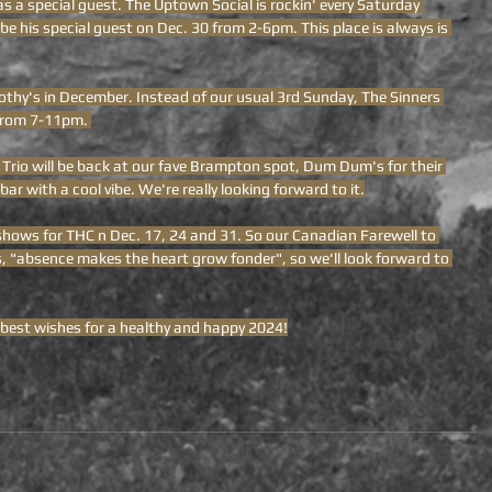
as a special guest. The Uptown Social is rockin' every Saturday 
be his special guest on Dec. 30 from 2-6pm. This place is always is 
othy's in December. Instead of our usual 3rd Sunday, The Sinners 
 from 7-11pm. 
 Trio will be back at our fave Brampton spot, Dum Dum's for their 
bar with a cool vibe. We're really looking forward to it.
 shows for THC n Dec. 17, 24 and 31. So our Canadian Farewell to 
s, "absence makes the heart grow fonder", so we'll look forward to 
 best wishes for a healthy and happy 2024!