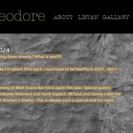
eodore
ABOUT
LISTEN
GALLERY
2024
ding down already? What a year!!!!
like I'm about 95% back. I sure hope to be healthy in 2024...don't 
ning at Merk Snack Bar once again this year. Special guests 
Kimberley Wetmore and Hank Szpiech. All food and money collected 
 Women's Shelter. This is always such a special and fun night. 