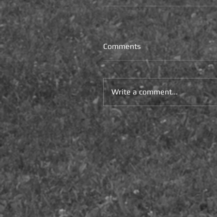
Comments
Write a comment...