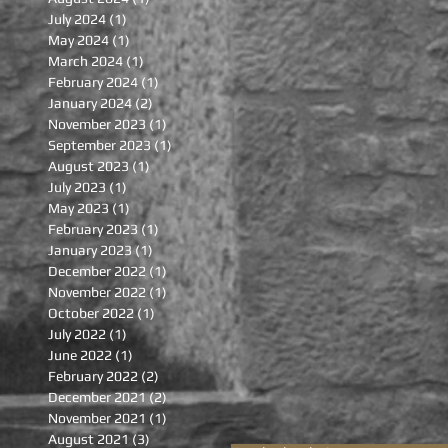
July 2024
(1)
1 post
May 2024
(1)
1 post
March 2024
(1)
1 post
February 2024
(1)
1 post
January 2024
(2)
2 posts
November 2023
(1)
1 post
September 2023
(1)
1 post
August 2023
(1)
1 post
July 2023
(1)
1 post
May 2023
(1)
1 post
February 2023
(1)
1 post
January 2023
(1)
1 post
December 2022
(1)
1 post
November 2022
(1)
1 post
October 2022
(1)
1 post
July 2022
(1)
1 post
June 2022
(1)
1 post
February 2022
(2)
2 posts
December 2021
(2)
2 posts
November 2021
(1)
1 post
August 2021
(3)
3 posts