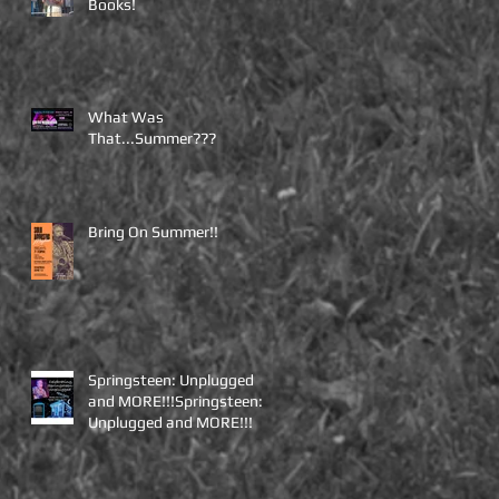
Books!
What Was
That...Summer???
Bring On Summer!!
Springsteen: Unplugged
and MORE!!!Springsteen:
Unplugged and MORE!!!