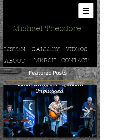
Michael Theodore
LISTEN
GALLERY
VIDEOS
MERCH
CONTACT
ABOUT
Featured Posts