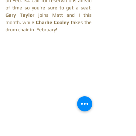
on Feb. 24. Call for reservations ahead 
of time so you're sure to get a seat.
Gary Taylor 
joins Matt and I this 
month, while 
Charlie Cooley 
takes the 
drum chair in  February! 