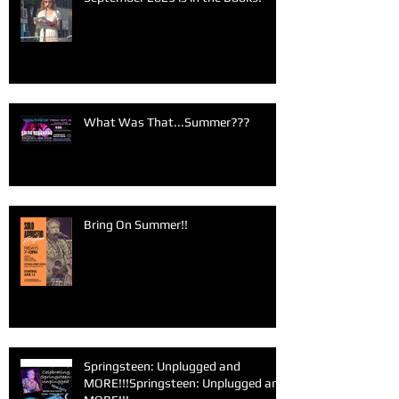
What Was That...Summer???
Bring On Summer!!
Springsteen: Unplugged and
MORE!!!Springsteen: Unplugged and