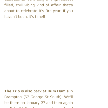
filled, chill vibing kind of affair that's 
about to celebrate it's 3rd year. If you 
haven't been, it's time!! 
The Trio
 is also back at 
Dum Dum's
 in 
Brampton (67 George St South). We'll 
be there on January 27 and then again 