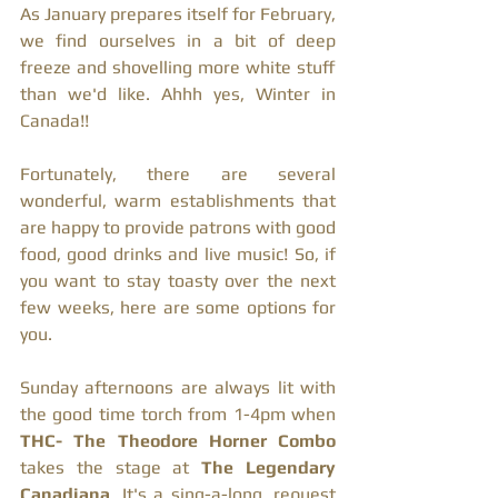
As January prepares itself for February, 
we find ourselves in a bit of deep 
freeze and shovelling more white stuff 
than we'd like. Ahhh yes, Winter in 
Canada!!
Fortunately, there are several 
wonderful, warm establishments that 
are happy to provide patrons with good 
food, good drinks and live music! So, if  
you want to stay toasty over the next 
few weeks, here are some options for 
you. 
Sunday afternoons are always lit with 
the good time torch from 1-4pm when 
THC- The Theodore Horner Combo 
takes the stage at 
The Legendary 
Canadiana
. It's a sing-a-long, request 