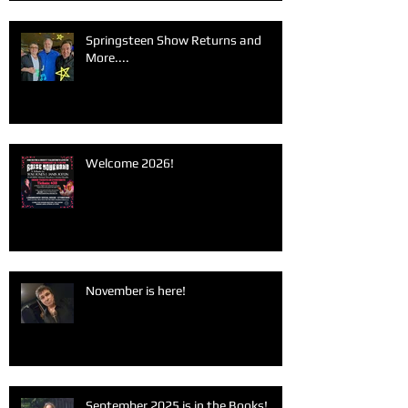
Springsteen Show Returns and
More....
Welcome 2026!
November is here!
September 2025 is in the Books!