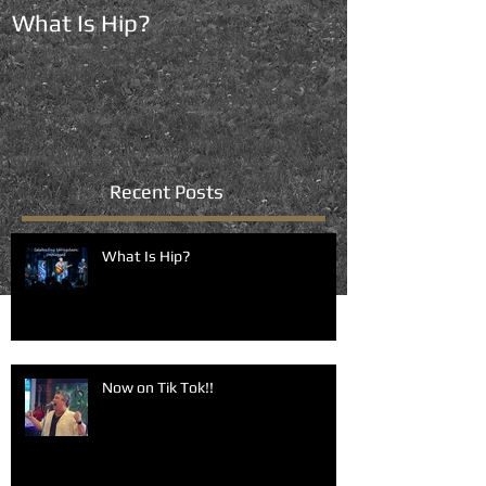
What Is Hip?
Now on Tik To
Recent Posts
What Is Hip?
Now on Tik Tok!!