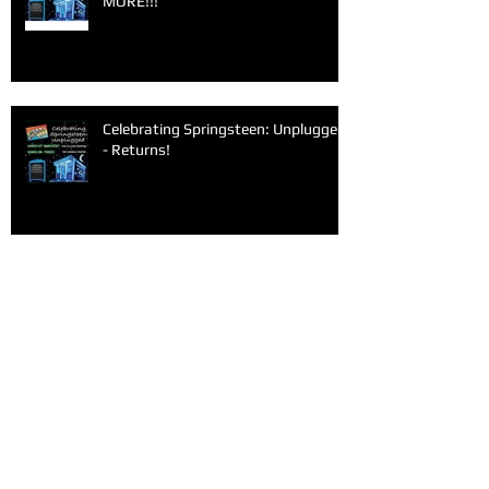
MORE!!!
Celebrating Springsteen: Unplugged
- Returns!
Archive
June 2026
(1)
1 post
March 2026
(1)
1 post
February 2026
(1)
1 post
January 2026
(1)
1 post
December 2025
(1)
1 post
November 2025
(1)
1 post
September 2025
(2)
2 posts
June 2025
(1)
1 post
May 2025
(1)
1 post