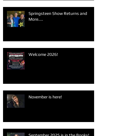
Springsteen Show Returns and
More....
Welcome 2026!
November is here!
September 2025 is in the Books!