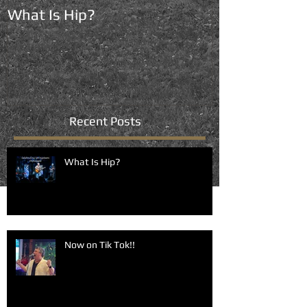
What Is Hip?
Now on Tik To
Recent Posts
What Is Hip?
Now on Tik Tok!!