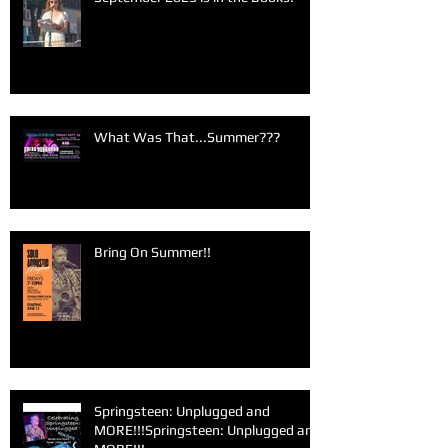
What Was That...Summer???
Bring On Summer!!
Springsteen: Unplugged and
MORE!!!Springsteen: Unplugged and