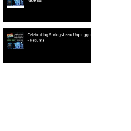
MORE!!!
Celebrating Springsteen: Unplugged
- Returns!
Archive
June 2026
(1)
1 post
March 2026
(1)
1 post
February 2026
(1)
1 post
January 2026
(1)
1 post
December 2025
(1)
1 post
November 2025
(1)
1 post
September 2025
(2)
2 posts
June 2025
(1)
1 post
May 2025
(1)
1 post