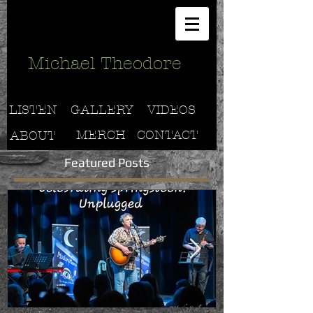
Michael Theodore
LISTEN
GALLERY
VIDEOS
MERCH
CONTACT
ABOUT
Featured Posts