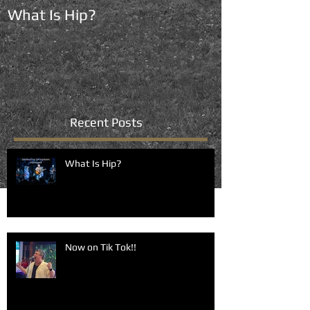
What Is Hip?
Now on Tik To
Recent Posts
What Is Hip?
Now on Tik Tok!!