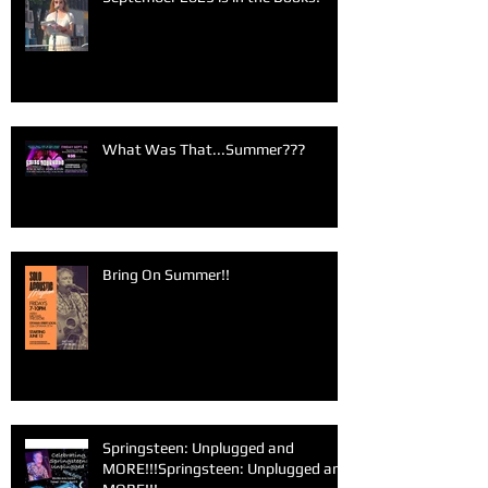
What Was That...Summer???
Bring On Summer!!
Springsteen: Unplugged and
MORE!!!Springsteen: Unplugged and