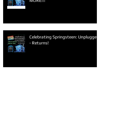
MORE!!!
Celebrating Springsteen: Unplugged
- Returns!
Archive
June 2026
(1)
1 post
March 2026
(1)
1 post
February 2026
(1)
1 post
January 2026
(1)
1 post
December 2025
(1)
1 post
November 2025
(1)
1 post
September 2025
(2)
2 posts
June 2025
(1)
1 post
May 2025
(1)
1 post