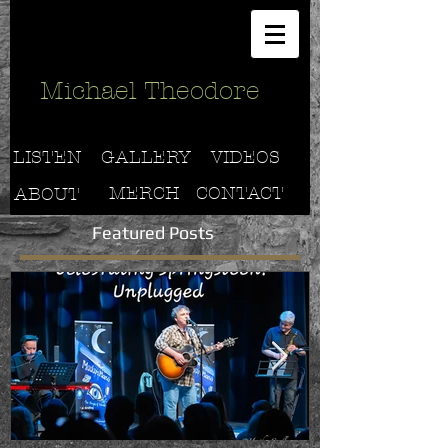
Michael Theodore
LISTEN
GALLERY
VIDEOS
MERCH
CONTACT
ABOUT
Featured Posts