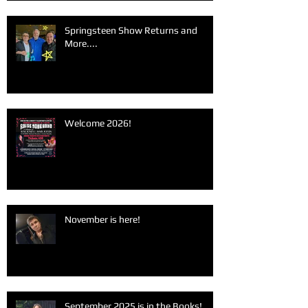
Springsteen Show Returns and
More....
Welcome 2026!
November is here!
September 2025 is in the Books!