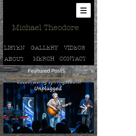
Michael Theodore
LISTEN
GALLERY
VIDEOS
MERCH
CONTACT
ABOUT
Featured Posts