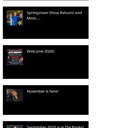
Springsteen Show Returns and
More....
Welcome 2026!
November is here!
September 2025 is in the Books!