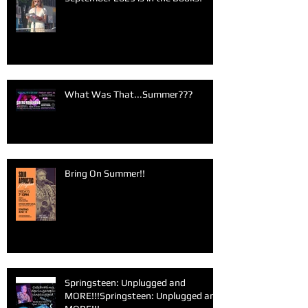
What Was That...Summer???
Bring On Summer!!
Springsteen: Unplugged and
MORE!!!Springsteen: Unplugged and