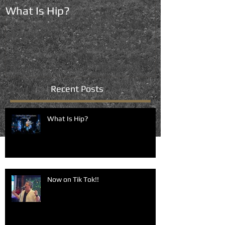
What Is Hip?
Now on Tik To
Recent Posts
What Is Hip?
Now on Tik Tok!!