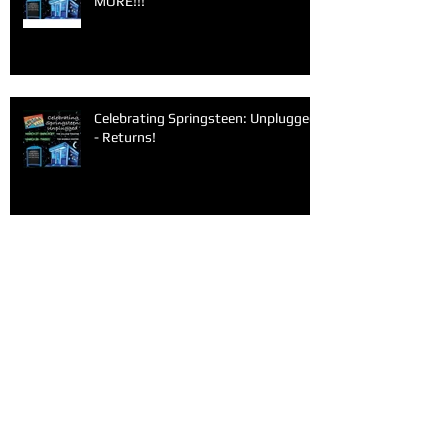
MORE!!!
Celebrating Springsteen: Unplugged
- Returns!
Archive
June 2026
(1)
1 post
March 2026
(1)
1 post
February 2026
(1)
1 post
January 2026
(1)
1 post
December 2025
(1)
1 post
November 2025
(1)
1 post
September 2025
(2)
2 posts
June 2025
(1)
1 post
May 2025
(1)
1 post