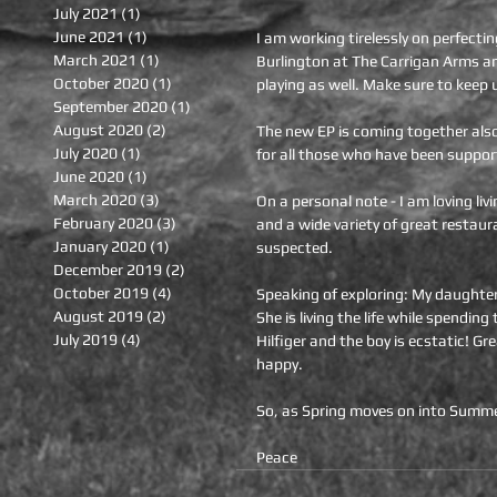
July 2021
(1)
1 post
June 2021
(1)
1 post
I am working tirelessly on perfecti
March 2021
(1)
1 post
Burlington at The Carrigan Arms an
October 2020
(1)
1 post
playing as well. Make sure to keep 
September 2020
(1)
1 post
August 2020
(2)
2 posts
The new EP is coming together also. 
July 2020
(1)
1 post
for all those who have been suppor
June 2020
(1)
1 post
March 2020
(3)
3 posts
On a personal note - I am loving li
February 2020
(3)
3 posts
and a wide variety of great restaura
January 2020
(1)
1 post
suspected.
December 2019
(2)
2 posts
October 2019
(4)
4 posts
Speaking of exploring: My daughter
August 2019
(2)
2 posts
She is living the life while spendin
July 2019
(4)
4 posts
Hilfiger and the boy is ecstatic! Gr
happy. 
So, as Spring moves on into Summe
Peace