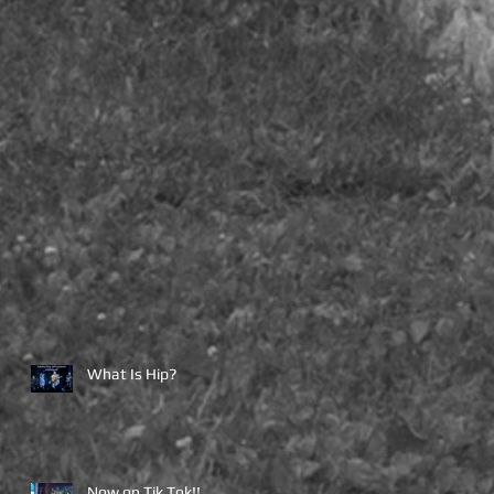
What Is Hip?
Now on Tik Tok!!