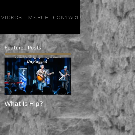
VIDEOS
MERCH
CONTACT
Featured Posts
What Is Hip?
Now on Tik Tok!!