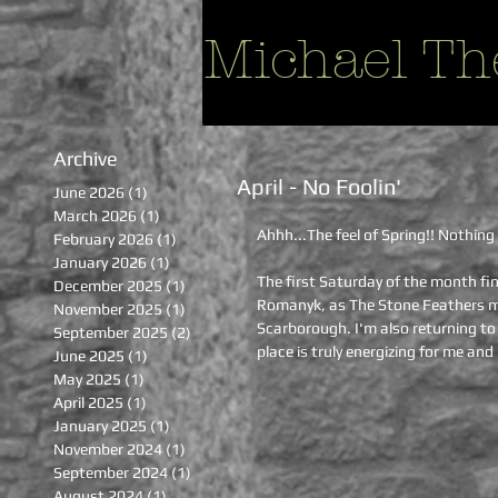
Michael Th
Archive
April - No Foolin'
June 2026
(1)
1 post
March 2026
(1)
1 post
Ahhh...The feel of Spring!! Nothing 
February 2026
(1)
1 post
January 2026
(1)
1 post
The first Saturday of the month fin
December 2025
(1)
1 post
Romanyk, as The Stone Feathers mak
November 2025
(1)
1 post
Scarborough. I'm also returning to 
September 2025
(2)
2 posts
place is truly energizing for me an
June 2025
(1)
1 post
May 2025
(1)
1 post
April 2025
(1)
1 post
January 2025
(1)
1 post
November 2024
(1)
1 post
September 2024
(1)
1 post
August 2024
(1)
1 post