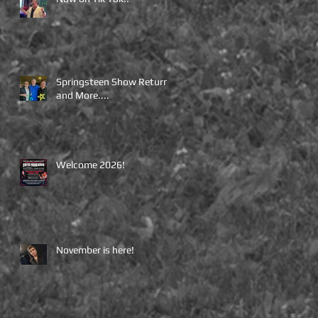
Springsteen Show Returns
and More....
Welcome 2026!
November is here!