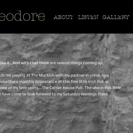
eodore
ABOUT
LISTEN
GALLERY
like it.  And with that there are several things coming up.
ds me playing at The Muckish with my partner in crime, Igor 
e there monthly appearance at this fine little Irish Pub in 
one of my fave spots...The Corner House Pub. The vibe in this little 
d I have come to look forward to my Saturday evenings there.