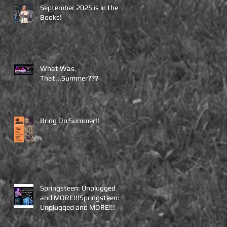
September 2025 is in the
Books!
What Was
That...Summer???
Bring On Summer!!
Springsteen: Unplugged
and MORE!!!Springsteen:
Unplugged and MORE!!!