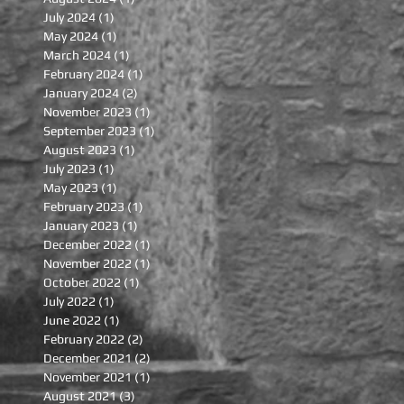
July 2024
(1)
1 post
May 2024
(1)
1 post
March 2024
(1)
1 post
February 2024
(1)
1 post
January 2024
(2)
2 posts
November 2023
(1)
1 post
September 2023
(1)
1 post
August 2023
(1)
1 post
July 2023
(1)
1 post
May 2023
(1)
1 post
February 2023
(1)
1 post
January 2023
(1)
1 post
December 2022
(1)
1 post
November 2022
(1)
1 post
October 2022
(1)
1 post
July 2022
(1)
1 post
June 2022
(1)
1 post
February 2022
(2)
2 posts
December 2021
(2)
2 posts
November 2021
(1)
1 post
August 2021
(3)
3 posts