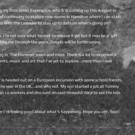
ng my Tom Jones Experience, which  is coming up this August in 
d continuing to explore new rooms in Hamilton where I can start 
up with the calender to stay up to date on what's going on!!
I'm not sure what format to release it yet but it may be a 'gift' 
ting me through the years. Details will be forthcoming.
ving in 'The Hammer' more and more. There is a lot to experience 
nts, music and art that I've yet to explore...more than I ever 
 is headed out on a European excursion with some school friends. 
g the year in the UK...and why not. My son started a job at Tommy 
eat co workers and discount on cool threads!! Nice to see the kids 
r I'm feeling good about what's happening. Hope you are , too!!