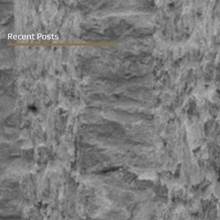
Recent Posts