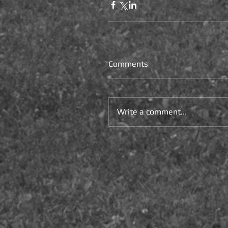
Comments
Write a comment...