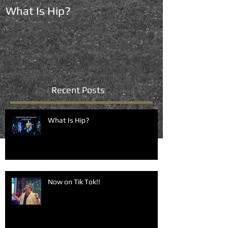
What Is Hip?
Now on Tik To
Recent Posts
What Is Hip?
Now on Tik Tok!!