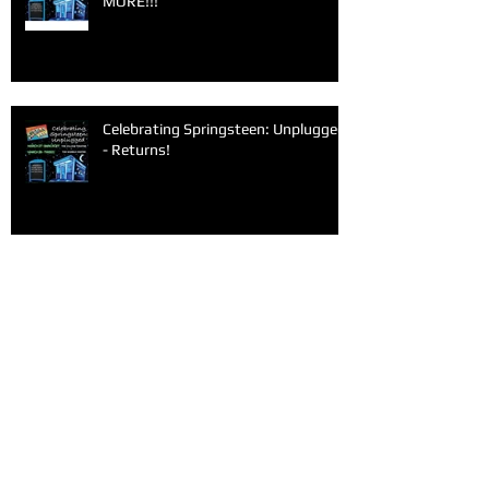
MORE!!!
Celebrating Springsteen: Unplugged
- Returns!
Archive
June 2026
(1)
1 post
March 2026
(1)
1 post
February 2026
(1)
1 post
January 2026
(1)
1 post
December 2025
(1)
1 post
November 2025
(1)
1 post
September 2025
(2)
2 posts
June 2025
(1)
1 post
May 2025
(1)
1 post