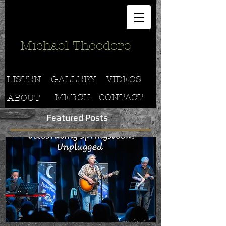
Michael Theodore
LISTEN
GALLERY
VIDEOS
MERCH
CONTACT
ABOUT
Featured Posts