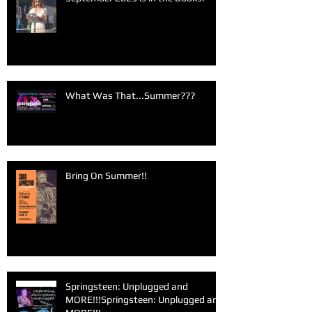
What Was That...Summer???
Bring On Summer!!
Springsteen: Unplugged and
MORE!!!Springsteen: Unplugged and