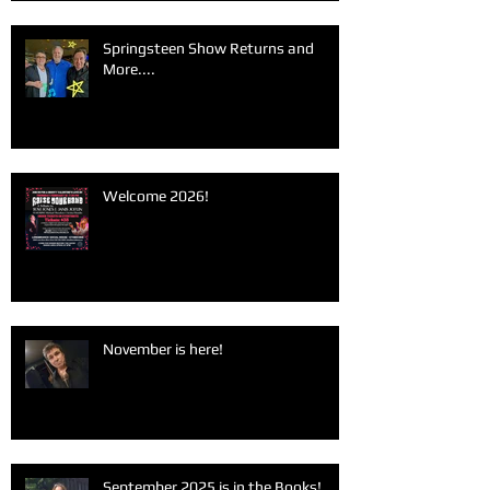
Springsteen Show Returns and
More....
Welcome 2026!
November is here!
September 2025 is in the Books!